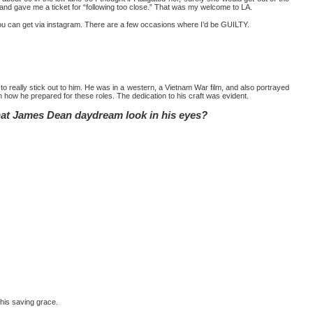
and gave me a ticket for “following too close.” That was my welcome to LA.
e you can get via instagram. There are a few occasions where I’d be GUILTY.
o really stick out to him. He was in a western, a Vietnam War film, and also portrayed
on how he prepared for these roles. The dedication to his craft was evident.
that James Dean daydream look in his eyes?
 his saving grace.