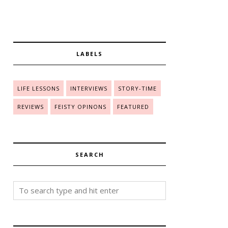
LABELS
LIFE LESSONS
INTERVIEWS
STORY-TIME
REVIEWS
FEISTY OPINONS
FEATURED
SEARCH