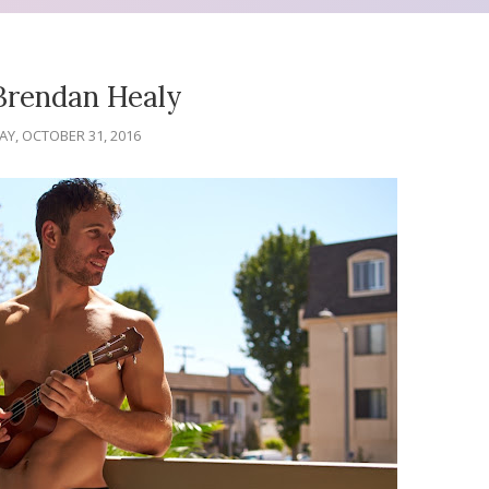
Brendan Healy
Y, OCTOBER 31, 2016