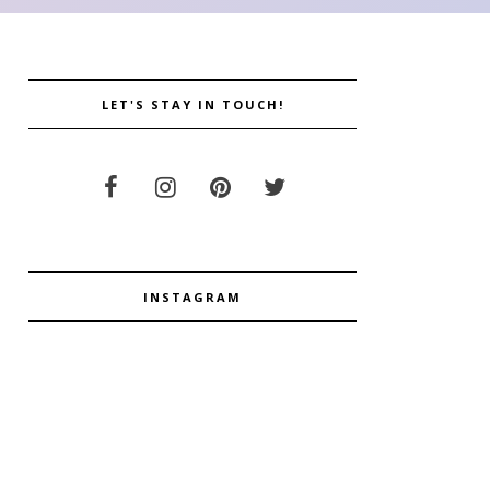
LET'S STAY IN TOUCH!
INSTAGRAM