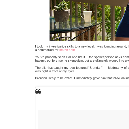
I took my investigative skills to a new level. I was lounging around, 
a commercial for
match.com
.
You’ve probably seen it or one like it— the spokesperson asks someo
haven’t, put forth some skepticism, but are ultimately wooed into giv
The clip that caught my eye featured “Brendan” — Mcdreamy of 
was right in front of my eyes.
Brendan Healy to be exact. I immediately gave him that follow on i