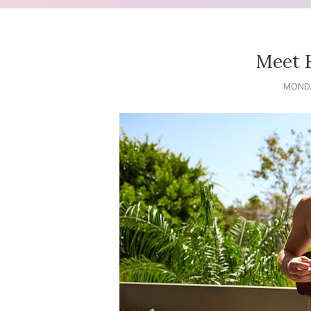
Meet 
MONDA