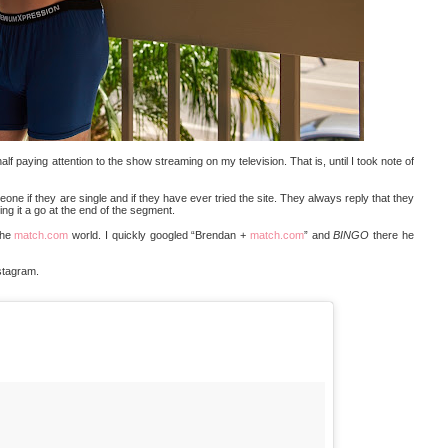
half paying attention to the show streaming on my television. That is, until I took note of
ne if they are single and if they have ever tried the site. They always reply that they
ing it a go at the end of the segment.
the
match.com
world. I quickly googled “Brendan +
match.com
” and
BINGO
there he
nstagram.