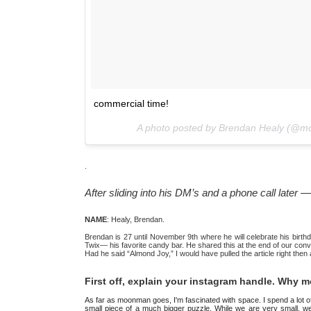
commercial time!
A photo posted by Brendan Healy (@
.
After sliding into his DM’s and a phone call late
NAME
: Healy, Brendan.
Brendan is 27 until November 9th where he will celebrate his birthda
Twix— his favorite candy bar. He shared this at the end of our conver
Had he said “Almond Joy,” I would have pulled the article right then
First off, explain your instagram handle. Why
As far as moonman goes, I'm fascinated with space. I spend a lot of t
small piece of a much bigger puzzle. While we are very small, we