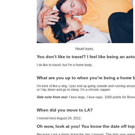
Heart eyes.
You don’t like to travel? I feel like being an act
I do like to travel, but I’m a home body.
What are you up to when you’re being a home
I’m kind of like a dog. I just end up going outside and running arou
or I lay down and go to sleep. I’m a chronic napper.
Side note from moi
: I love dogs. I love naps. 1000 points for Bre
When did you move to LA?
I moved here August 24, 2012.
Oh wow, look at you! You know the date off top
Because I got a damn ticket the day I moved. This lady was going abo