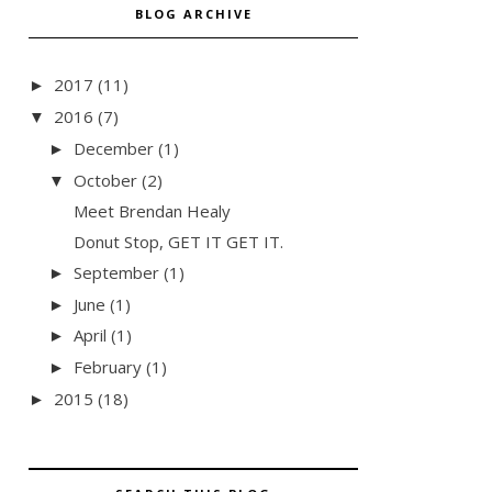
BLOG ARCHIVE
2017
(11)
►
2016
(7)
▼
December
(1)
►
October
(2)
▼
Meet Brendan Healy
Donut Stop, GET IT GET IT.
September
(1)
►
June
(1)
►
April
(1)
►
February
(1)
►
2015
(18)
►