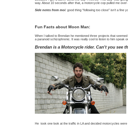
way. About 10 seconds after that, a motorcycle cop pulled me over 
Side notes from moi
:
good thing “following too close” isn’t a fin
Fun Facts about Moon Man:
When I talked to Brendan he mentioned three projects that seemed t
a paranoid schizophrenic. It was really cool to listen to him speak 
Brendan is a Motorcycle rider. Can't you see 
He took one look at the traffic in LA and decided motorcycles were