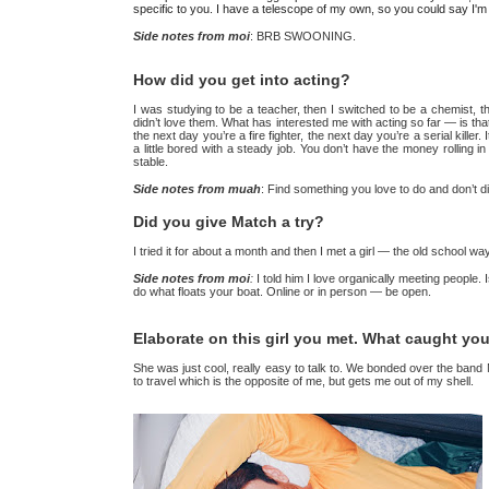
specific to you. I have a telescope of my own, so you could say I
Side notes from moi
: BRB SWOONING.
How did you get into acting?
I was studying to be a teacher, then I switched to be a chemist, th
didn’t love them. What has interested me with acting so far — is that
the next day you’re a fire fighter, the next day you’re a serial killer.
a little bored with a steady job. You don’t have the money rolling in a
stable.
Side notes from muah
: Find something you love to do and don’t 
Did you give Match a try?
I tried it for about a month and then I met a girl — the old school 
Side notes from moi
:
I told him I love organically meeting people.
do what floats your boat. Online or in person — be open.
Elaborate on this girl you met. What caught yo
She was just cool, really easy to talk to. We bonded over the ban
to travel which is the opposite of me, but gets me out of my shell.