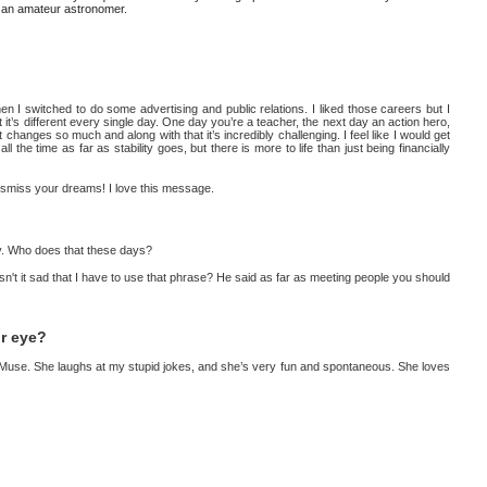
'm an amateur astronomer.
en I switched to do some advertising and public relations. I liked those careers but I
 it’s different every single day. One day you’re a teacher, the next day an action hero,
 It changes so much and along with that it’s incredibly challenging. I feel like I would get
ll the time as far as stability goes, but there is more to life than just being financially
dismiss your dreams! I love this message.
way. Who does that these days?
 Isn't it sad that I have to use that phrase? He said as far as meeting people you should
ur eye?
d Muse. She laughs at my stupid jokes, and she’s very fun and spontaneous. She loves