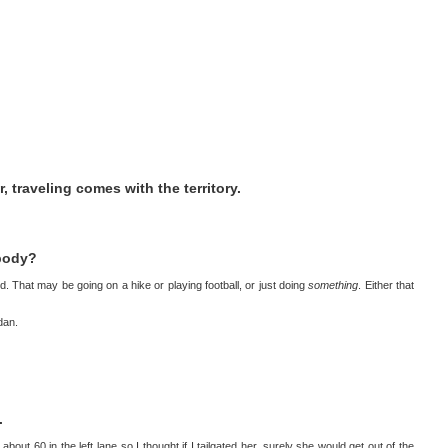
or, traveling comes with the territory.
 body?
nd. That may be going on a hike or playing football, or just doing
something
. Either that
ndan.
.
ut 60 in the left lane so I thought if I tailgated her, surely she would get out of the