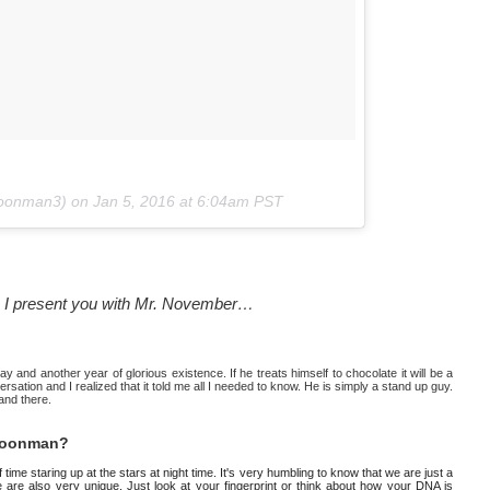
moonman3) on
Jan 5, 2016 at 6:04am PST
r — I present you with Mr. November…
y and another year of glorious existence. If he treats himself to chocolate it will be a
sation and I realized that it told me all I needed to know. He is simply a stand up guy.
 and there.
 moonman?
ime staring up at the stars at night time. It's very humbling to know that we are just a
 are also very unique. Just look at your fingerprint or think about how your DNA is