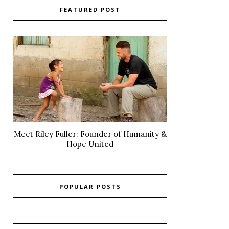
FEATURED POST
Meet Riley Fuller: Founder of Humanity &
Hope United
POPULAR POSTS