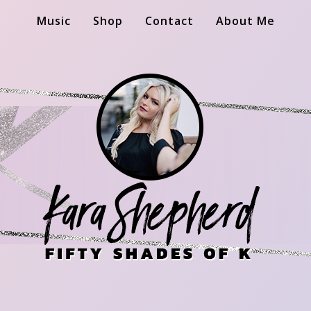
Music
Shop
Contact
About Me