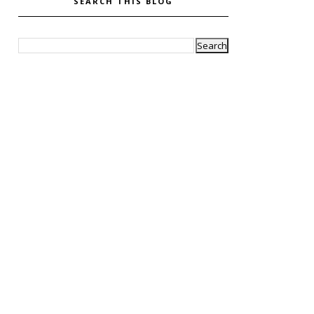
SEARCH THIS BLOG