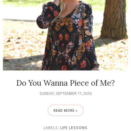
Do You Wanna Piece of Me?
SUNDAY, SEPTEMBER 11, 2016
READ MORE »
LABELS:
LIFE LESSONS