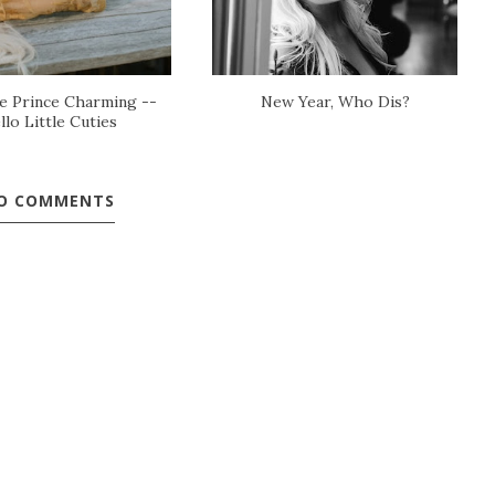
 Prince Charming --
New Year, Who Dis?
llo Little Cuties
O COMMENTS