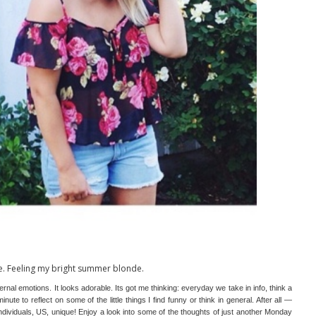
e. Feeling my bright summer blonde.
nal emotions. It looks adorable. Its got me thinking: everyday we take in info, think a
inute to reflect on some of the little things I find funny or think in general. After all —
ividuals, US, unique! Enjoy a look into some of the thoughts of just another Monday