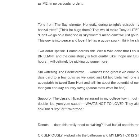
as ME. In no particular order...
Tony from The Bachelorette. Honestly, during tonight’s episode I
bonzai trees” (Think he hugs them? That would make Tony a L
“Can’t we go on a boat ride or skydive?” “I mean can’t we just go t
This guy is into peace and love. He has a gypsy soul - I think he s
Two dollar lipstick. I came across this Wet n Wild color that I could
BRILLIANT and the consistency is high quality. Like I hope my futur
hours. I will definitely be picking up some more.
Still watching The Bachelorette — wouldn’t it be great if we could 
date card to a few guys so we could just kill two birds with one 
acceptable to tweet Sam Hunt and tell him about the potential of o
than you can say country swag (cause thats what he has).
Sapporo. The classic Hibachi restaurant in my college town. I got t
double rice, yum yum sauce — WHATS NOT TO LOVE?! They also a
saki like “Dirty” or “Pokerface.”
Donuts — does this really need explaining? I had half of one this m
OK SERIOUSLY, walked into the bathroom and MY LIPSTICK IS STIL