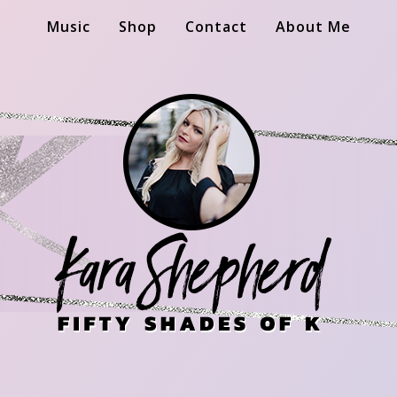
Music
Shop
Contact
About Me