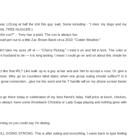
 was LOLing at half the shit this guy said. Some including - “I miss my dogs and my
ITERAL TREE HUGGER.)
o the zoo?” - Tony has a point. The zoo is always fun.
hould jam out to a little Zac Brown Band circa 2010: “Colder Weather.”
n’t take my eyes off of — “Cherry Picking.” I tried it on and fell in love. The color is
e husband to be — it is long lasting. I mean I could go on and on about this shade for
act like that IRL? Like walk up to a guy at bar and ask him to accept a rose. Or give a
stone. Why go on countless blind dates when one group outing should suffice?! Is it
ur great connection…give me the word and his T handle will on my phone screen faster
o go there today in celebration of my best friend’s bday. Half price at lunch, chicken,
lways have some throwback Christina or Lady Gaga playing and nothing goes with
orning so you could say I’m dieting.
L GOING STRONG. This is after eating and everything. I came back to type feeling