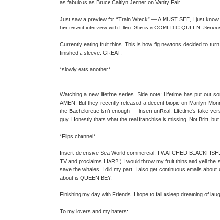
as fabulous as
Bruce
Caitlyn Jenner on Vanity Fair.
Just saw a preview for “Train Wreck” — A MUST SEE, I just know it
her recent interview with Ellen. She is a COMEDIC QUEEN. Seriousl
Currently eating fruit thins. This is how fig newtons decided to turn
finished a sleeve. GREAT.
*slowly eats another*
Watching a new lifetime series. Side note: Lifetime has put out 
AMEN. But they recently released a decent biopic on Marilyn Monroe
the Bachelorette isn’t enough — insert unReal: Lifetime’s fake vers
guy. Honestly thats what the real franchise is missing. Not Britt, bu
*Flips channel*
Insert defensive Sea World commercial. I WATCHED BLACKFISH. (R
TV and proclaims LIAR?!) I would throw my fruit thins and yell the 
save the whales. I did my part. I also get continuous emails about ot
about is QUEEN BEY.
Finishing my day with Friends. I hope to fall asleep dreaming of lau
To my lovers and my haters: