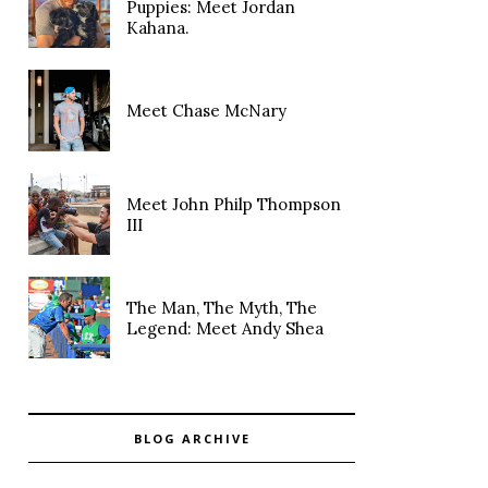
Puppies: Meet Jordan
Kahana.
Meet Chase McNary
Meet John Philp Thompson
III
The Man, The Myth, The
Legend: Meet Andy Shea
BLOG ARCHIVE