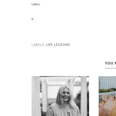
Laters,
K
LABELS:
LIFE LESSONS
YOU 