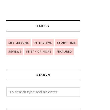
LABELS
LIFE LESSONS
INTERVIEWS
STORY-TIME
REVIEWS
FEISTY OPINONS
FEATURED
SEARCH