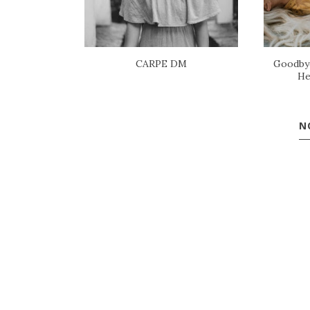
CARPE DM
Goodbye
He
N