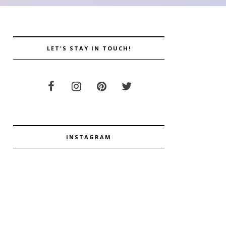
LET'S STAY IN TOUCH!
INSTAGRAM