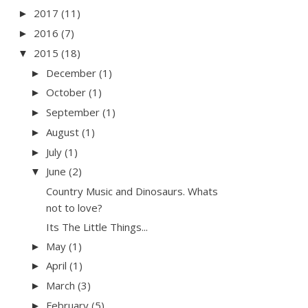
2017
(11)
►
2016
(7)
►
2015
(18)
▼
December
(1)
►
October
(1)
►
September
(1)
►
August
(1)
►
July
(1)
►
June
(2)
▼
Country Music and Dinosaurs. Whats
not to love?
Its The Little Things...
May
(1)
►
April
(1)
►
March
(3)
►
February
(5)
►