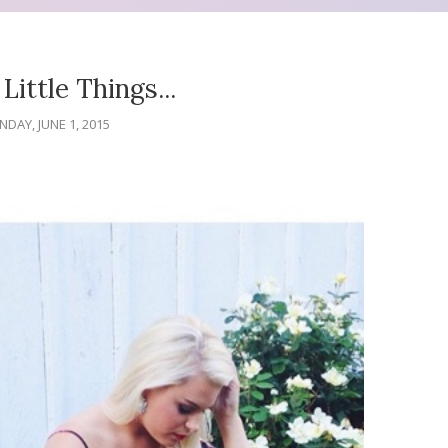
Little Things...
DAY, JUNE 1, 2015