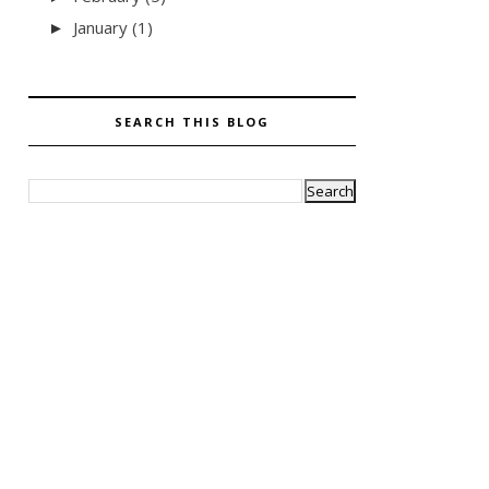
January
(1)
►
SEARCH THIS BLOG