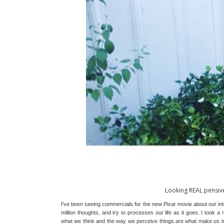
Looking REAL pensiv
I've been seeing commercials for the new Pixar movie about our inter
million thoughts, and try to processes our life as it goes. I took a m
what we think and the way we perceive things are what make us ind