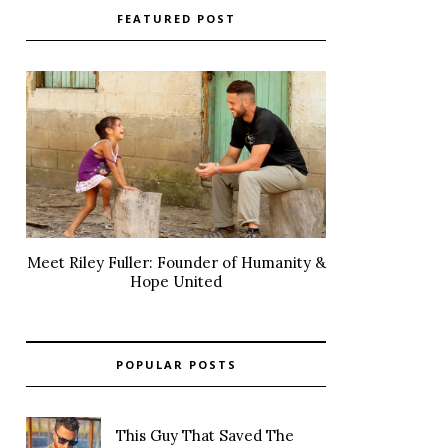
FEATURED POST
Meet Riley Fuller: Founder of Humanity &
Hope United
POPULAR POSTS
This Guy That Saved The