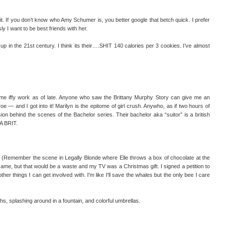
. If you don’t know who Amy Schumer is, you better google that betch quick. I prefer
y I want to be best friends with her.
 up in the 21st century. I think its their….SHIT 140 calories per 3 cookies. I’ve almost
some iffy work as of late. Anyone who saw the Brittany Murphy Story can give me an
 — and I got into it! Marilyn is the epitome of girl crush. Anywho, as if two hours of
ion behind the scenes of the Bachelor series. Their bachelor aka “suitor” is a british
t A BRIT.
emember the scene in Legally Blonde where Elle throws a box of chocolate at the
same, but that would be a waste and my TV was a Christmas gift. I signed a petition to
her things I can get involved with. I'm like I'll save the whales but the only bee I care
ghs, splashing around in a fountain, and colorful umbrellas.