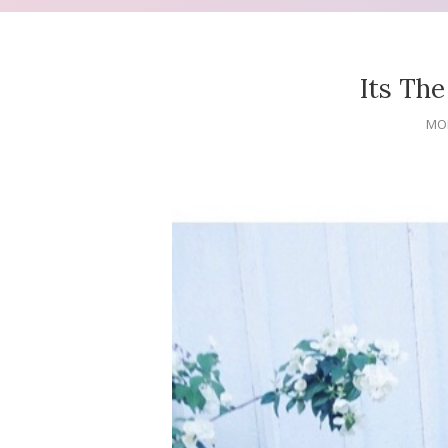
Its The 
MON