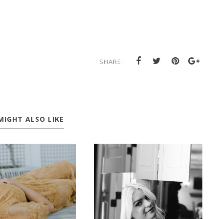
SHARE:
MIGHT ALSO LIKE