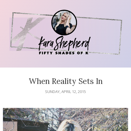
When Reality Sets In
SUNDAY, APRIL 12, 2015