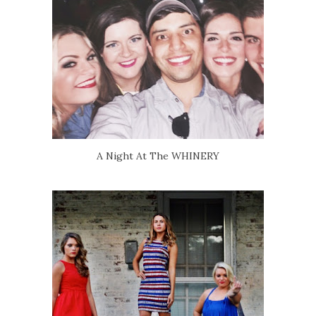
A Night At The WHINERY