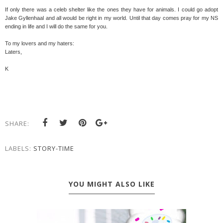
If only there was a celeb shelter like the ones they have for animals. I could go adopt
Jake Gyllenhaal and all would be right in my world. Until that day comes pray for my NS
ending in life and I will do the same for you.
To my lovers and my haters:
Laters,
K
SHARE:
LABELS:
STORY-TIME
YOU MIGHT ALSO LIKE