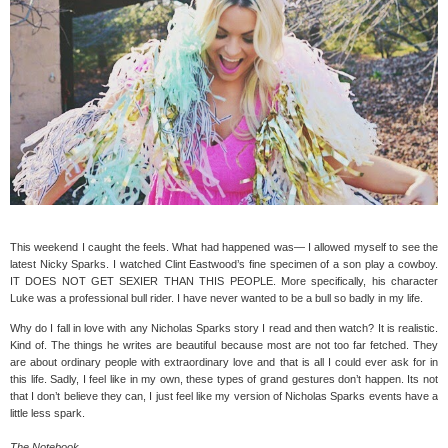
This weekend I caught the feels. What had happened was— I allowed myself to see the
latest Nicky Sparks. I watched Clint Eastwood’s fine specimen of a son play a cowboy.
IT DOES NOT GET SEXIER THAN THIS PEOPLE. More specifically, his character
Luke was a professional bull rider. I have never wanted to be a bull so badly in my life.
Why do I fall in love with any Nicholas Sparks story I read and then watch? It is realistic.
Kind of. The things he writes are beautiful because most are not too far fetched. They
are about ordinary people with extraordinary love and that is all I could ever ask for in
this life. Sadly, I feel like in my own, these types of grand gestures don’t happen. Its not
that I don’t believe they can, I just feel like my version of Nicholas Sparks events have a
little less spark.
The Notebook