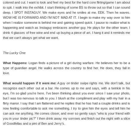
colored and cut. I want to look and feel my best for the hard core flirting/game I am about
to spit. I walk into the exhibit. I start thinking of some BS to throw out so that I can sound
deep. I SPOT INSTAGUY. We make eyes and he smiles at me. EEK. Then he waves.
WOW HE IS FORWARD AND I’M NOT MAD AT IT. I begin to make my way over to him
when I realize someone is behind me and gaining speed quick. I pause to realize what is
happening and watch as Instaguy embraces another guy. He plays for the other team. I
drink 4 glasses of free wine and end up buying a piece of art. I hang it and it reminds me
that we can’t always get what we want.
The Lucky One
What Happens:
Logan finds a picture of a girl during warfare. He believes her to be a
type of guardian angel. He walks across the country to find her. He does, they fall in
love.
What would happen if it were me:
A guy on tinder swipe rights me. We don’t talk, but
recognize each other out at a bar. He comes up to me and says, with a twinkle in his
eye, I’m so glad you’re here. I’ve been thinking about you ever since I saw your photo,
but I was too nervous to talk to you. I blush at the compliment and play with my hair in a
flirty manor. I say that I am flattered and he replies that he has had a couple drinks and is
now feeling comfortable to ask me something. I try to give him the eyes and tell him he
can ask me anything. He comes closer, and ever so gently says “who is your friend with
you in your tinder pic?” I then drink away my sorrows and finish out the night with a slice
of Goodfellas and a pint of Ben and Jerry’s.