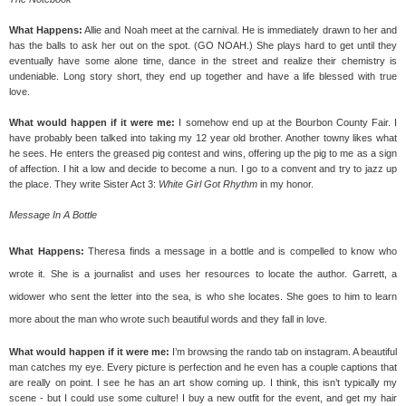
What Happens:
Allie and Noah meet at the carnival. He is immediately drawn to her and
has the balls to ask her out on the spot. (GO NOAH.) She plays hard to get until they
eventually have some alone time, dance in the street and realize their chemistry is
undeniable. Long story short, they end up together and have a life blessed with true
love.
What would happen if it were me:
I somehow end up at the Bourbon County Fair. I
have probably been talked into taking my 12 year old brother. Another towny likes what
he sees. He enters the greased pig contest and wins, offering up the pig to me as a sign
of affection. I hit a low and decide to become a nun. I go to a convent and try to jazz up
the place. They write Sister Act 3:
White Girl Got Rhythm
in my honor.
Message In A Bottle
What Happens:
Theresa finds a message in a bottle and is compelled to know who
wrote it. She is a journalist and uses her resources to locate the author. Garrett, a
widower who sent the letter into the sea, is who she
locates.
She goes to him to learn
more about the man who wrote such beautiful words and they fall in love.
What would happen if it were me:
I’m browsing the rando tab on instagram. A beautiful
man catches my eye. Every picture is perfection and he even has a couple captions that
are really on point. I see he has an art show coming up. I think, this isn’t typically my
scene - but I could use some culture! I buy a new outfit for the event, and get my hair