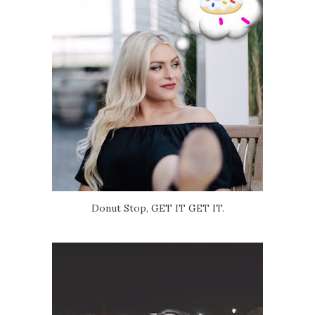
Donut Stop, GET IT GET IT.