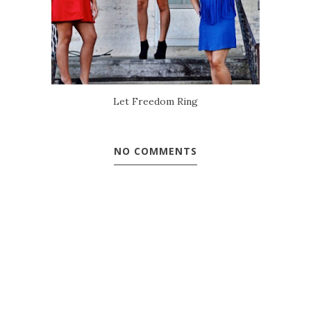
Let Freedom Ring
NO COMMENTS